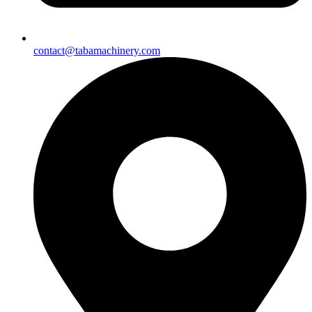
contact@tabamachinery.com