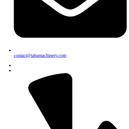
contact@tabamachinery.com