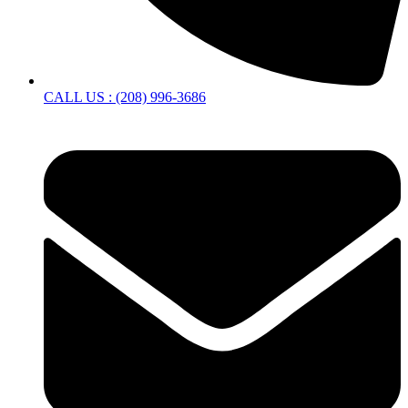
CALL US : (208) 996-3686