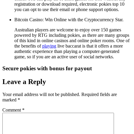
registration or download required, electronic pokies top 10
you can opt to use their email or phone support options.
Bitcoin Casino: Win Online with the Cryptocurrency Star.
Australian players are welcome to enjoy over 150 games
powered by RTG including pokies, as there are many groups
of this kind in online casinos and online poker rooms. One of
the benefits of
playing
live baccarat is that it offers a more
authentic experience than playing a computer-generated
game, so if you are an active user of social networks.
Secure pokies with bonus for payout
Leave a Reply
Your email address will not be published.
Required fields are
marked
*
Comment
*