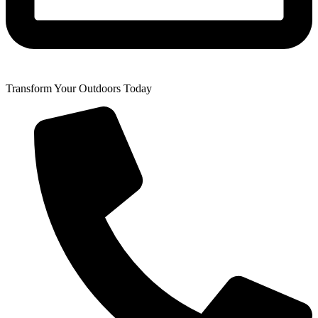
Transform Your Outdoors Today