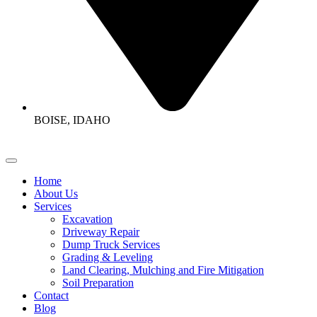
BOISE, IDAHO
Home
About Us
Services
Excavation
Driveway Repair
Dump Truck Services
Grading & Leveling
Land Clearing, Mulching and Fire Mitigation
Soil Preparation
Contact
Blog