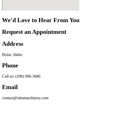
We'd Love to Hear From You
Request an Appointment
Address
Boise, Idaho
Phone
Call us: (208) 996-3686
Email
contact@tabamachinery.com