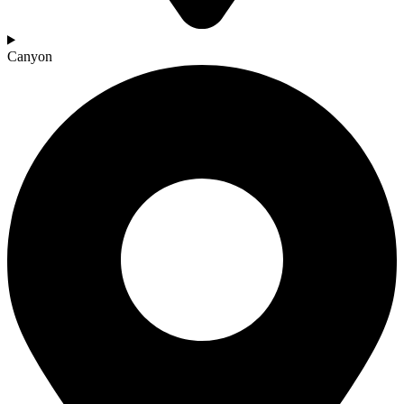
Canyon