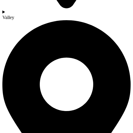
Valley