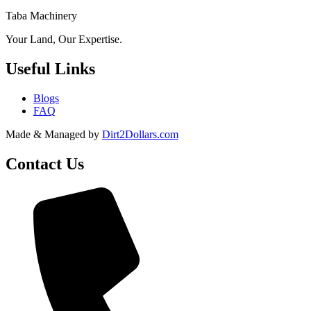
Taba Machinery
Your Land, Our Expertise.
Useful Links
Blogs
FAQ
Made & Managed by
Dirt2Dollars.com
Contact Us