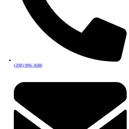
(208) 996-3686