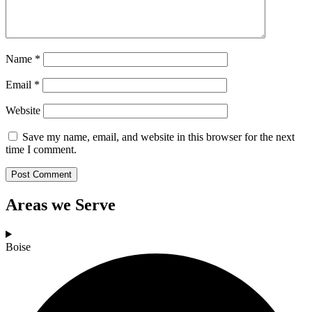
Name
*
Email
*
Website
Save my name, email, and website in this browser for the next
time I comment.
Areas we Serve
Boise