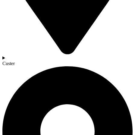
Custer