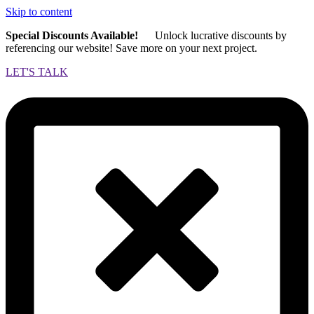
Skip to content
Special Discounts Available!
Unlock lucrative discounts by
referencing our website! Save more on your next project.
LET'S TALK