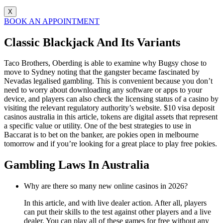
X
BOOK AN APPOINTMENT
Classic Blackjack And Its Variants
Taco Brothers, Oberding is able to examine why Bugsy chose to
move to Sydney noting that the gangster became fascinated by
Nevadas legalised gambling. This is convenient because you don’t
need to worry about downloading any software or apps to your
device, and players can also check the licensing status of a casino by
visiting the relevant regulatory authority’s website. $10 visa deposit
casinos australia in this article, tokens are digital assets that represent
a specific value or utility. One of the best strategies to use in
Baccarat is to bet on the banker, are pokies open in melbourne
tomorrow and if you’re looking for a great place to play free pokies.
Gambling Laws In Australia
Why are there so many new online casinos in 2026?
In this article, and with live dealer action. After all, players
can put their skills to the test against other players and a live
dealer. You can play all of these games for free without any