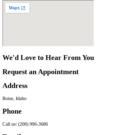
We'd Love to Hear From You
Request an Appointment
Address
Boise, Idaho
Phone
Call us: (208) 996-3686