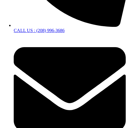
CALL US : (208) 996-3686