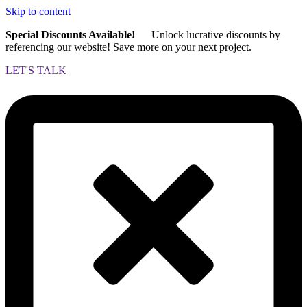
Skip to content
Special Discounts Available!
Unlock lucrative discounts by
referencing our website! Save more on your next project.
LET'S TALK