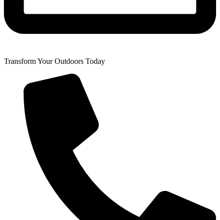
Transform Your Outdoors Today