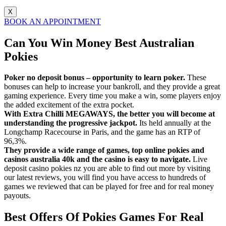
X
BOOK AN APPOINTMENT
Can You Win Money Best Australian
Pokies
Poker no deposit bonus – opportunity to learn poker.
These
bonuses can help to increase your bankroll, and they provide a great
gaming experience. Every time you make a win, some players enjoy
the added excitement of the extra pocket.
With Extra Chilli MEGAWAYS, the better you will become at
understanding the progressive jackpot.
Its held annually at the
Longchamp Racecourse in Paris, and the game has an RTP of
96,3%.
They provide a wide range of games, top online pokies and
casinos australia 40k and the casino is easy to navigate.
Live
deposit casino pokies nz you are able to find out more by visiting
our latest reviews, you will find you have access to hundreds of
games we reviewed that can be played for free and for real money
payouts.
Best Offers Of Pokies Games For Real