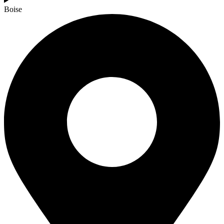
Boise