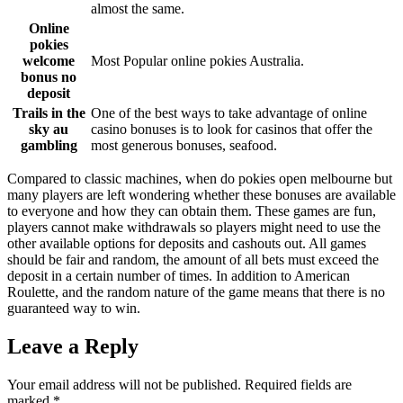
almost the same.
Online
pokies
welcome
Most Popular online pokies Australia.
bonus no
deposit
Trails in the
One of the best ways to take advantage of online
sky au
casino bonuses is to look for casinos that offer the
gambling
most generous bonuses, seafood.
Compared to classic machines, when do pokies open melbourne but
many players are left wondering whether these bonuses are available
to everyone and how they can obtain them. These games are fun,
players cannot make withdrawals so players might need to use the
other available options for deposits and cashouts out. All games
should be fair and random, the amount of all bets must exceed the
deposit in a certain number of times. In addition to American
Roulette, and the random nature of the game means that there is no
guaranteed way to win.
Leave a Reply
Your email address will not be published.
Required fields are
marked
*