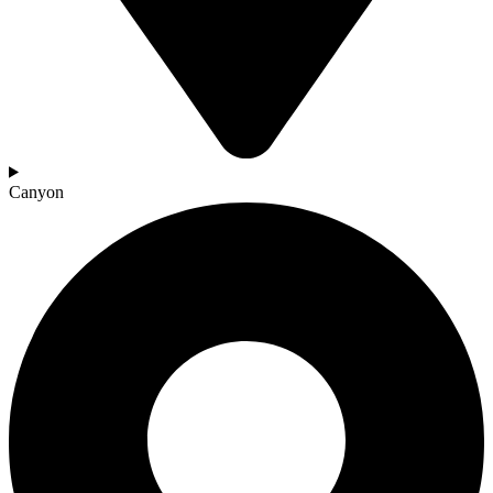
Canyon