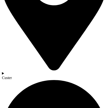
Custer