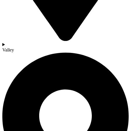
Valley