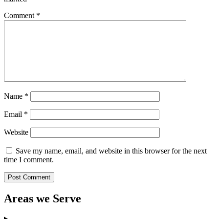
Comment
*
Name
*
Email
*
Website
Save my name, email, and website in this browser for the next
time I comment.
Areas we Serve