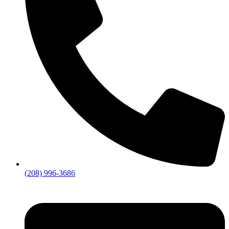
(208) 996-3686