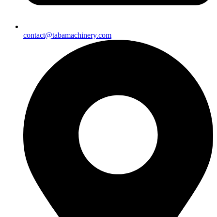
contact@tabamachinery.com