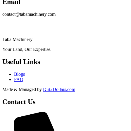
Email
contact@tabamachinery.com
Taba Machinery
Your Land, Our Expertise.
Useful Links
Blogs
FAQ
Made & Managed by
Dirt2Dollars.com
Contact Us