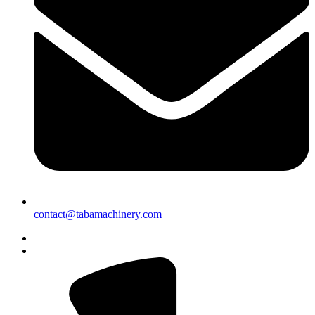
contact@tabamachinery.com