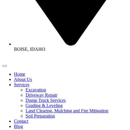
BOISE, IDAHO
Home
About Us
Services
Excavation
Driveway Repair
Dump Truck Services
Grading & Leveling
Land Clearing, Mulching and Fire Mitigation
Soil Preparation
Contact
Blog