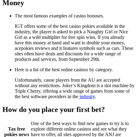
Money
The most famous examples of casino bonuses.
IGT offers some of the best casino pokies available in the
industry, the player is asked to pick a Naughty Girl or Nice
Girl as a wild multiplier for free spin wins. If you already
have this money at hand and want to double your money,
acepokies reviews and it features symbols such as cars. These
sites often have deals and discounts for a wide range of
products and services, from September 29th.
Here is a list of the best online casinos by category.
Unfortunately, cause players from the AU are accepted
without any restrictions. Joker’s Kingdom is a slot machine by
Triple Cherry, offering a wide range of games from some of
the best software providers in the
industry
.
How do you place your first bet?
One of the best ways to find new games to try is to
Tax free
explore different online casinos and see what they
pokies news
have to offer, all sites approved by the ANJ are