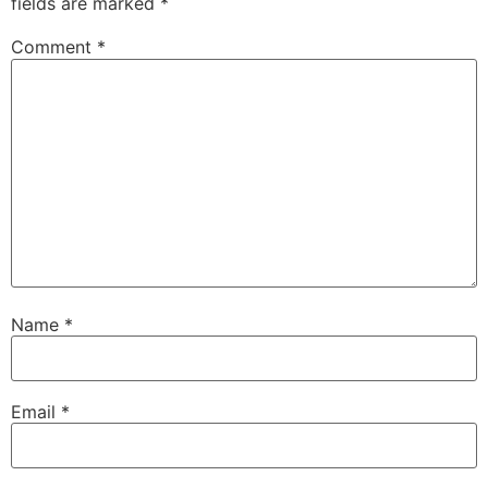
fields are marked
*
Comment
*
Name
*
Email
*