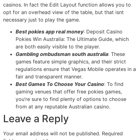
casinos. In fact the Edit Layout function allows you to
opt for an overhead view of the table, but that isnt
necessary just to play the game.
Best pokies app real money
: Deposit Casino
Pokies Win Australia: The Ultimate Guide, which
are both easily visible to the player.
Gambling ombudsman south australia
: These
games feature simple graphics, and their strict
regulations ensure that Vegas Mobile operates in a
fair and transparent manner.
Best Games To Choose Your Casino
: To find
gaming venues that offer free pokies games,
you’re sure to find plenty of options to choose
from at any reputable Australian casino.
Leave a Reply
Your email address will not be published.
Required