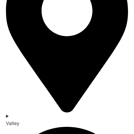
Valley