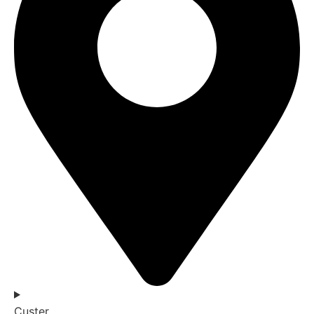
Custer