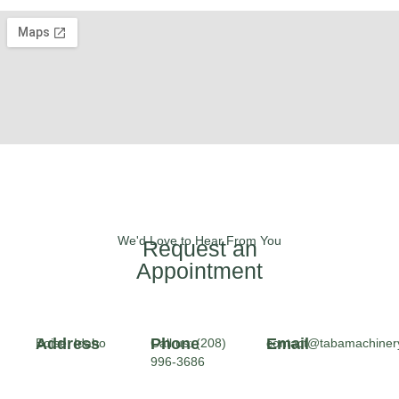
We'd Love to Hear From You
Request an
Appointment
Address
Phone
Email
Boise, Idaho
Call us: (208)
contact@tabamachiner
996-3686