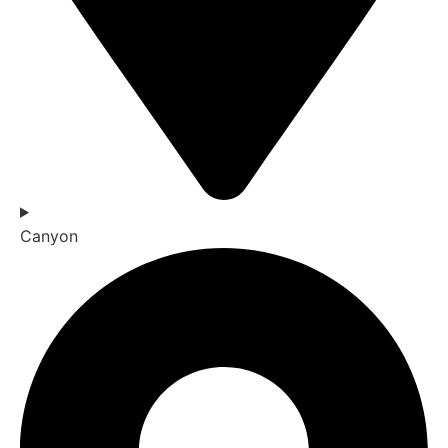
Canyon