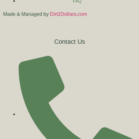
FAQ
Made & Managed by
Dirt2Dollars.com
Contact Us