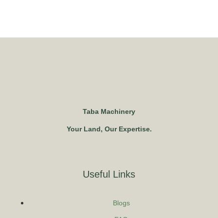
Taba Machinery
Your Land, Our Expertise.
Useful Links
Blogs