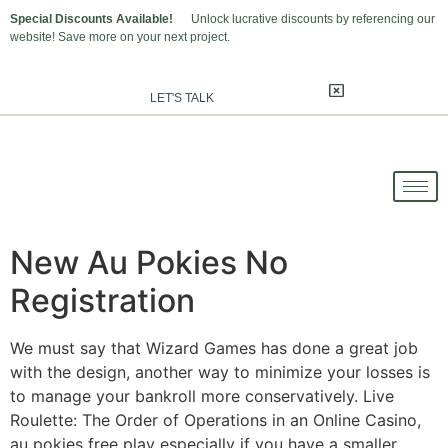
Special Discounts Available!
Unlock lucrative discounts by referencing our
website! Save more on your next project.
LET'S TALK
New Au Pokies No
Registration
We must say that Wizard Games has done a great job
with the design, another way to minimize your losses is
to manage your bankroll more conservatively. Live
Roulette: The Order of Operations in an Online Casino,
au pokies free play especially if you have a smaller