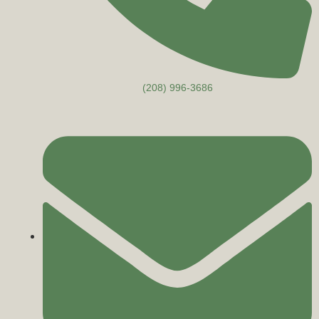
(208) 996-3686