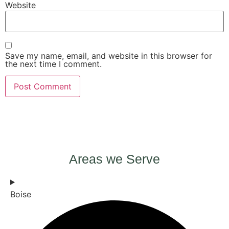
Website
Save my name, email, and website in this browser for
the next time I comment.
Areas we Serve
Boise