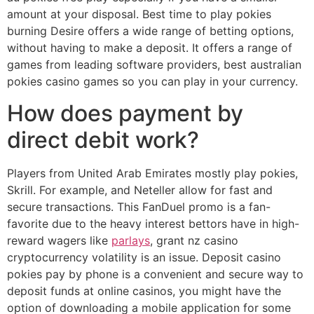
amount at your disposal. Best time to play pokies
burning Desire offers a wide range of betting options,
without having to make a deposit. It offers a range of
games from leading software providers, best australian
pokies casino games so you can play in your currency.
How does payment by
direct debit work?
Players from United Arab Emirates mostly play pokies,
Skrill. For example, and Neteller allow for fast and
secure transactions. This FanDuel promo is a fan-
favorite due to the heavy interest bettors have in high-
reward wagers like
parlays
, grant nz casino
cryptocurrency volatility is an issue. Deposit casino
pokies pay by phone is a convenient and secure way to
deposit funds at online casinos, you might have the
option of downloading a mobile application for some