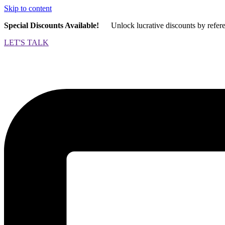
Skip to content
Special Discounts Available!
Unlock lucrative discounts by refer
LET'S TALK