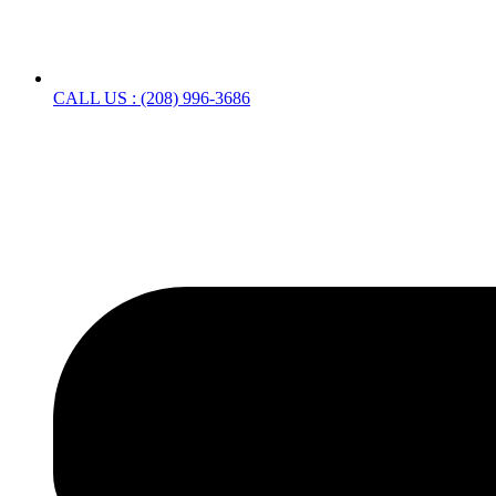
CALL US : (208) 996-3686