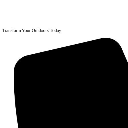
Transform Your Outdoors Today