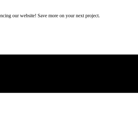
encing our website! Save more on your next project.