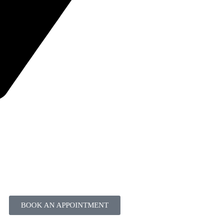
BOOK AN APPOINTMENT