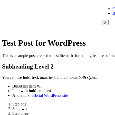
C
B
X
Test Post for WordPress
This is a sample post created to test the basic formatting features of
Subheading Level 2
You can use
bold text
,
italic text
, and combine
both styles
.
Bullet list item #1
Item with
bold
emphasis
And a link:
official WordPress site
Step one
Step two
Step three