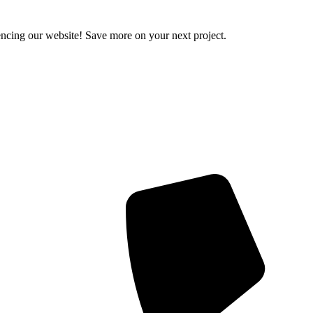
encing our website! Save more on your next project.