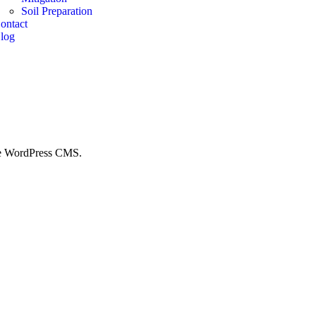
Soil Preparation
ontact
log
 the WordPress CMS.