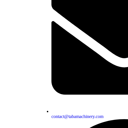
contact@tabamachinery.com