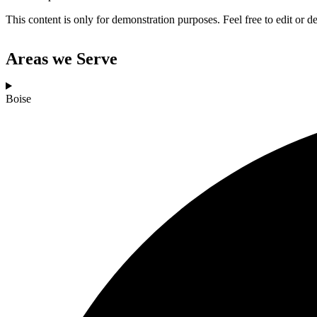
This content is only for demonstration purposes. Feel free to edit or del
Areas we Serve
Boise