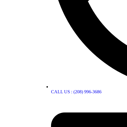
CALL US : (208) 996-3686