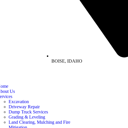
BOISE, IDAHO
ome
bout Us
ervices
Excavation
Driveway Repair
Dump Truck Services
Grading & Leveling
Land Clearing, Mulching and Fire
Mitigation