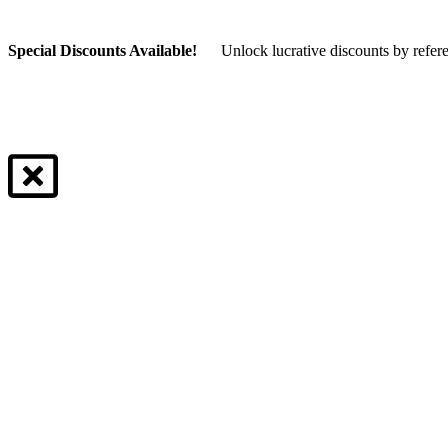
Special Discounts Available!
Unlock lucrative discounts by refer