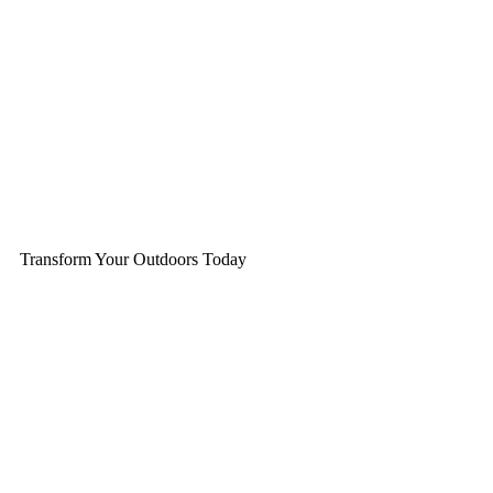
Transform Your Outdoors Today