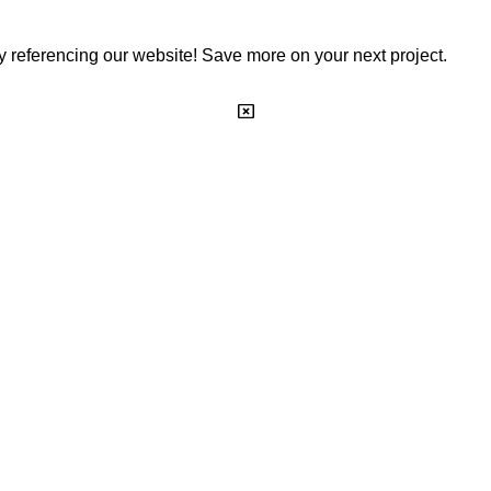
y referencing our website! Save more on your next project.