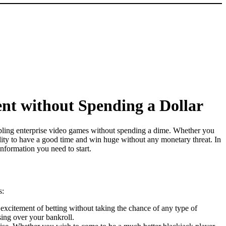
ent without Spending a Dollar
ambling enterprise video games without spending a dime. Whether you
ity
to have a good time and win huge without any monetary threat. In
information you need to start.
s:
excitement of betting without taking the chance of any type of
sing over your bankroll.