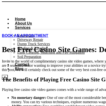
Home
About Us
Services
Excavation
BOOK AN APPOINTMENT
Driveway Repair
Dump Truck Services
Best Free Casino Site Games: De
Grading & Leveling
Land Clearing, Mulching and Fire Mitigation
Soil Preparation
Invite to the world of complimentary casino site video games, where 
Contact
are a seasoned bettor wanting to improve your abilities or a novice tryi
Blog
this post, we will certainly check out some of the very best cost-free 
X
The Benefits of Playing Free Casino Site 
Playing free casino site video games comes with a wide range of advant
No monetary danger:
One of one of the most considerable bene
money. You can try various techniques, explore numerous wageri