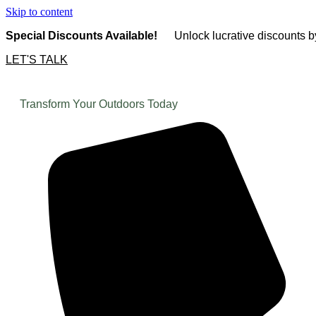
Skip to content
Special Discounts Available!
Unlock lucrative discounts b
LET'S TALK
Transform Your Outdoors Today