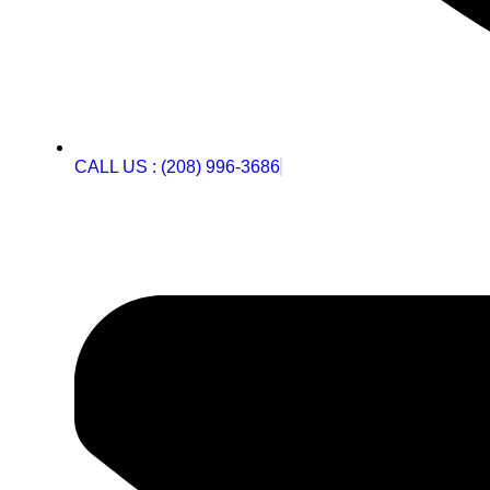
CALL US : (208) 996-3686