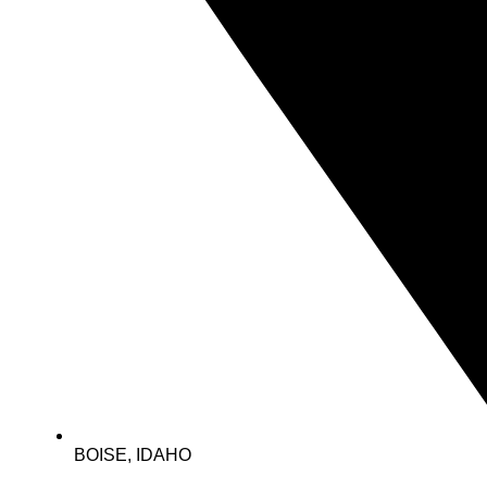
BOISE, IDAHO