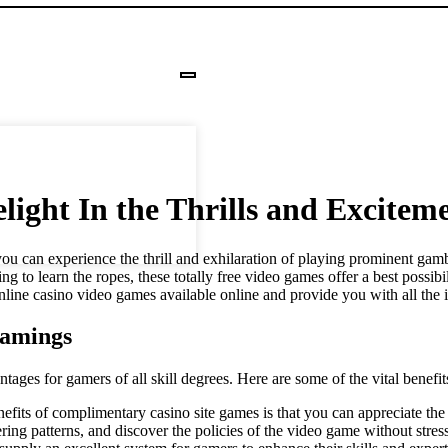
light In the Thrills and Excitem
you can experience the thrill and exhilaration of playing prominent g
ng to learn the ropes, these totally free video games offer a best possibil
online casino video games available online and provide you with all the 
Gamings
ages for gamers of all skill degrees. Here are some of the vital benefit
fits of complimentary casino site games is that you can appreciate the 
ng patterns, and discover the policies of the video game without stres