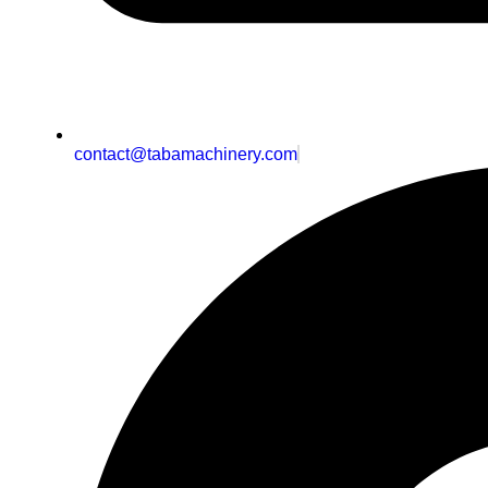
contact@tabamachinery.com